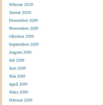
Februar 2020
Januar 2020
Dezember 2019
November 2019
Oktober 2019
September 2019
August 2019
Juli 2019
Juni 2019
Mai 2019
April 2019
März 2019
Februar 2019