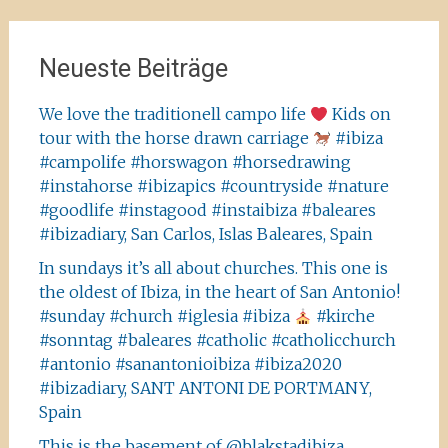
Neueste Beiträge
We love the traditionell campo life
Kids on
tour with the horse drawn carriage
#ibiza
#campolife #horswagon #horsedrawing
#instahorse #ibizapics #countryside #nature
#goodlife #instagood #instaibiza #baleares
#ibizadiary, San Carlos, Islas Baleares, Spain
In sundays it’s all about churches. This one is
the oldest of Ibiza, in the heart of San Antonio!
#sunday #church #iglesia #ibiza
#kirche
#sonntag #baleares #catholic #catholicchurch
#antonio #sanantonioibiza #ibiza2020
#ibizadiary, SANT ANTONI DE PORTMANY,
Spain
This is the basement of @blakstadibiza