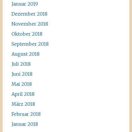
Januar 2019
Dezember 2018
November 2018
Oktober 2018
September 2018
August 2018
Juli 2018
Juni 2018
Mai 2018
April 2018
März 2018
Februar 2018
Januar 2018