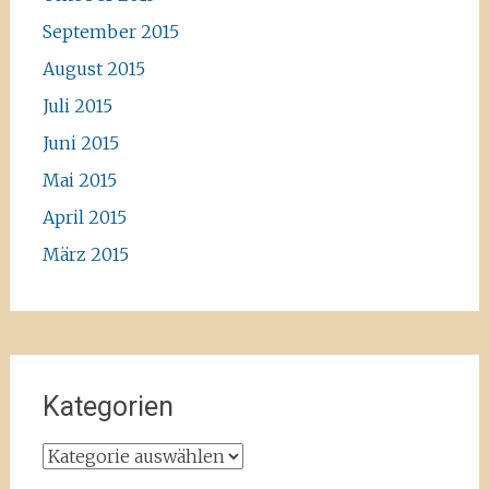
September 2015
August 2015
Juli 2015
Juni 2015
Mai 2015
April 2015
März 2015
Kategorien
Kategorien