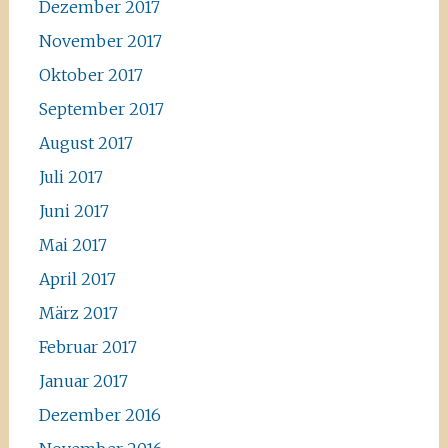
Dezember 2017
November 2017
Oktober 2017
September 2017
August 2017
Juli 2017
Juni 2017
Mai 2017
April 2017
März 2017
Februar 2017
Januar 2017
Dezember 2016