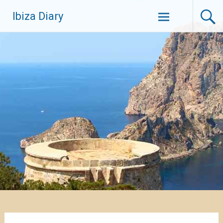
Zum
Ibiza Diary
Inhalt
springen