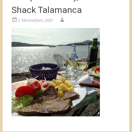
Shack Talamanca
1. November 2017