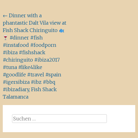
Beitragsnavigation
←
Dinner with a
phantastic Dalt Vila view at
Fish Shack Chiringuito
#dinner #fish
#instafood #foodporn
#ibiza #fishshack
#chiringuito #ibiza2017
#tuna #like4like
#goodlife #travel #spain
#igersibiza #ibz #bbq
#ibizadiary, Fish Shack
Talamanca
Suchen
nach: