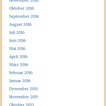
November 2016
Oktober 2016
September 2016
August 2016
Juli 2016
Juni 2016
Mai 2016
April 2016
März 2016
Februar 2016
Januar 2016
Dezember 2015
November 2015
Oktober 2015