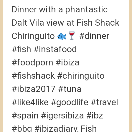
Dinner with a phantastic
Dalt Vila view at Fish Shack
Chiringuito
#dinner
#fish #instafood
#foodporn #ibiza
#fishshack #chiringuito
#ibiza2017 #tuna
#like4like #goodlife #travel
#spain #igersibiza #ibz
#bbq #ibizadiary, Fish