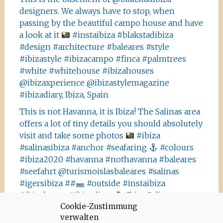
designers. We always have to stop, when
passing by the beautiful campo house and have
a look at it
#instaibiza #blakstadibiza
#design #architecture #baleares #style
#ibizastyle #ibizacampo #finca #palmtrees
#white #whitehouse #ibizahouses
@ibizaxperience @ibizastylemagazine
#ibizadiary, Ibiza, Spain
This is not Havanna, it is Ibiza! The Salinas area
offers a lot of tiny details you should absolutely
visit and take some photos
#ibiza
#salinasibiza #anchor #seafaring
#colours
#ibiza2020 #havanna #nothavanna #baleares
#seefahrt @turismoislasbaleares #salinas
#igersibiza ##
#outside #instaibiza
#ibizalovers #ibizadiary 🏝, Ibiza Salinas
Cookie-Zustimmung
Ibiza is allowed to go out again!! Enjoy the
verwalten