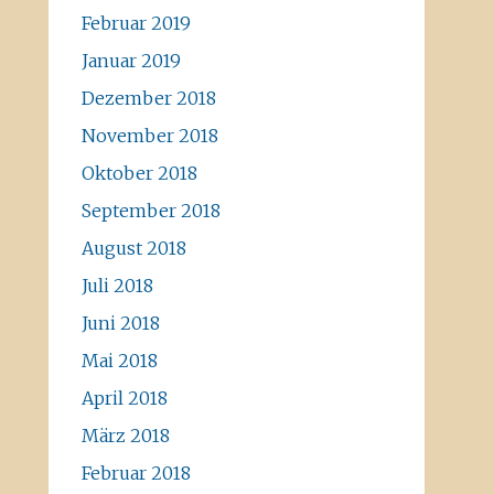
Februar 2019
Januar 2019
Dezember 2018
November 2018
Oktober 2018
September 2018
August 2018
Juli 2018
Juni 2018
Mai 2018
April 2018
März 2018
Februar 2018