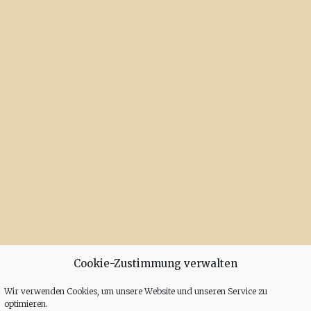
Cookie-Zustimmung verwalten
Wir verwenden Cookies, um unsere Website und unseren Service zu
optimieren.