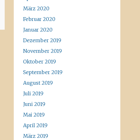
März 2020
Februar 2020
Januar 2020
Dezember 2019
November 2019
Oktober 2019
September 2019
August 2019
Juli 2019
Juni 2019
Mai 2019
April 2019
März 2019