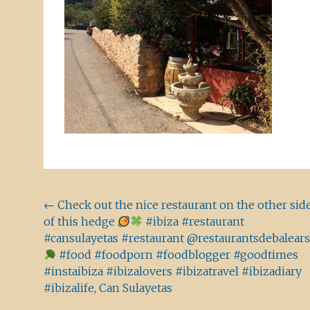
Beitragsnavigation
←
Check out the nice restaurant on the other sid
of this hedge
#ibiza #restaurant
#cansulayetas #restaurant @restaurantsdebalears
#food #foodporn #foodblogger #goodtimes
#instaibiza #ibizalovers #ibizatravel #ibizadiary
#ibizalife, Can Sulayetas