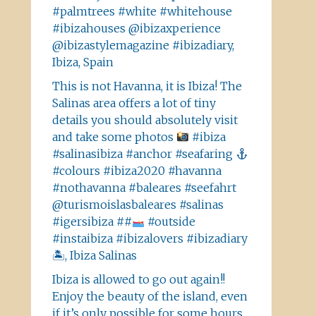
#palmtrees #white #whitehouse
#ibizahouses @ibizaxperience
@ibizastylemagazine #ibizadiary,
Ibiza, Spain
This is not Havanna, it is Ibiza! The
Salinas area offers a lot of tiny
details you should absolutely visit
and take some photos
#ibiza
#salinasibiza #anchor #seafaring
#colours #ibiza2020 #havanna
#nothavanna #baleares #seefahrt
@turismoislasbaleares #salinas
#igersibiza ##
#outside
#instaibiza #ibizalovers #ibizadiary
🏝, Ibiza Salinas
Ibiza is allowed to go out again!!
Enjoy the beauty of the island, even
if it’s only possible for some hours