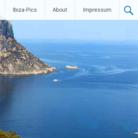
Ibiza-Pics
About
Impressum