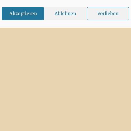
Akzeptieren
Ablehnen
Vorlieben