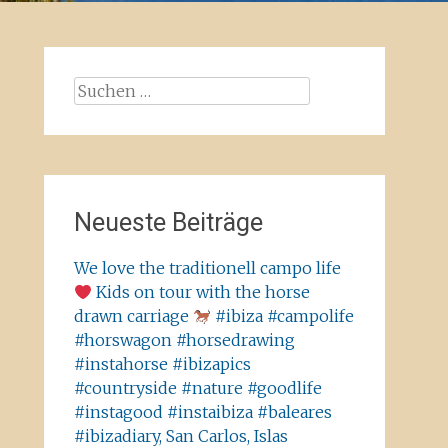
Suchen
nach:
Neueste Beiträge
We love the traditionell campo life
Kids on tour with the horse
drawn carriage
#ibiza #campolife
#horswagon #horsedrawing
#instahorse #ibizapics
#countryside #nature #goodlife
#instagood #instaibiza #baleares
#ibizadiary, San Carlos, Islas