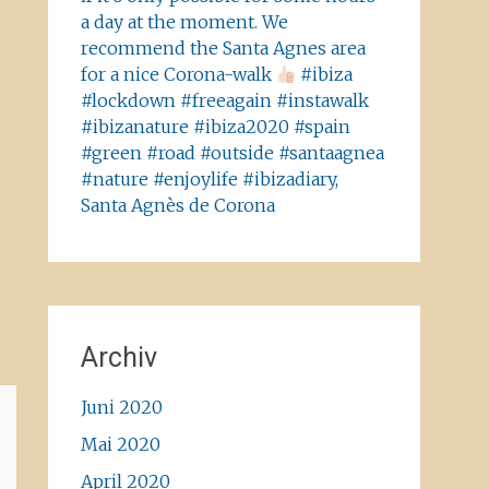
a day at the moment. We
recommend the Santa Agnes area
for a nice Corona-walk
#ibiza
#lockdown #freeagain #instawalk
#ibizanature #ibiza2020 #spain
#green #road #outside #santaagnea
#nature #enjoylife #ibizadiary,
Santa Agnès de Corona
Archiv
Juni 2020
Mai 2020
April 2020