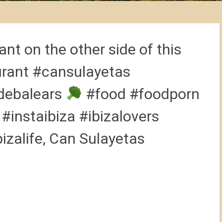
nt on the other side of this
urant #cansulayetas
debalears
#food #foodporn
instaibiza #ibizalovers
bizalife, Can Sulayetas