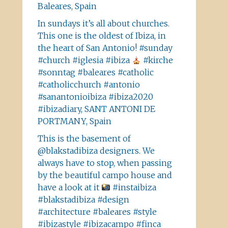
Baleares, Spain
In sundays it’s all about churches.
This one is the oldest of Ibiza, in
the heart of San Antonio! #sunday
#church #iglesia #ibiza
#kirche
#sonntag #baleares #catholic
#catholicchurch #antonio
#sanantonioibiza #ibiza2020
#ibizadiary, SANT ANTONI DE
PORTMANY, Spain
This is the basement of
@blakstadibiza designers. We
always have to stop, when passing
by the beautiful campo house and
have a look at it
#instaibiza
#blakstadibiza #design
#architecture #baleares #style
#ibizastyle #ibizacampo #finca