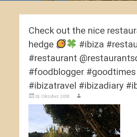
Check out the nice restaura
hedge
#ibiza #resta
#restaurant @restaurants
#foodblogger #goodtimes #
#ibizatravel #ibizadiary #i
18. Oktober 2018