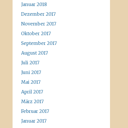
Januar 2018
Dezember 2017
November 2017
Oktober 2017
September 2017
August 2017
Juli 2017
Juni 2017
Mai 2017
April 2017
März 2017
Februar 2017
Januar 2017