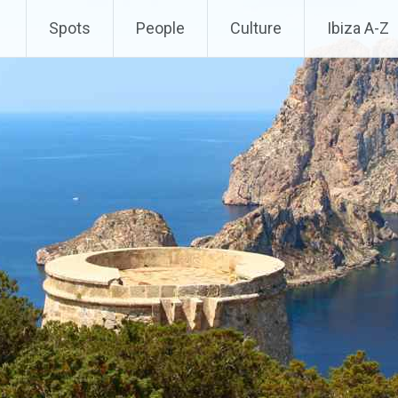
Spots
People
Culture
Ibiza A-Z