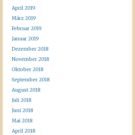
April 2019
März 2019
Februar 2019
Januar 2019
Dezember 2018
November 2018
Oktober 2018
September 2018
August 2018
Juli 2018
Juni 2018
Mai 2018
April 2018