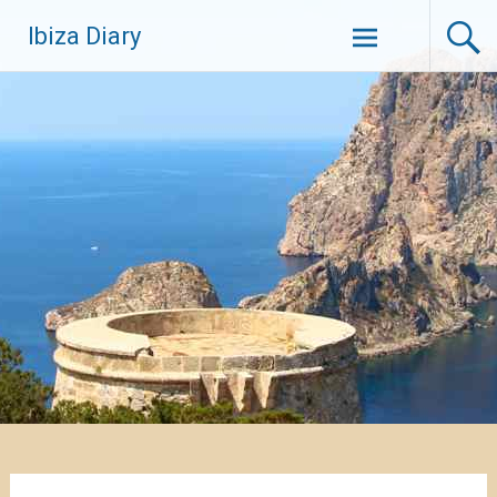
Zum
Ibiza Diary
Inhalt
springen