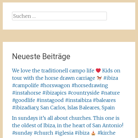
Suchen
nach:
Neueste Beiträge
We love the traditionell campo life
Kids on
tour with the horse drawn carriage
#ibiza
#campolife #horswagon #horsedrawing
#instahorse #ibizapics #countryside #nature
#goodlife #instagood #instaibiza #baleares
#ibizadiary, San Carlos, Islas Baleares, Spain
In sundays it’s all about churches. This one is
the oldest of Ibiza, in the heart of San Antonio!
#sunday #church #iglesia #ibiza
#kirche