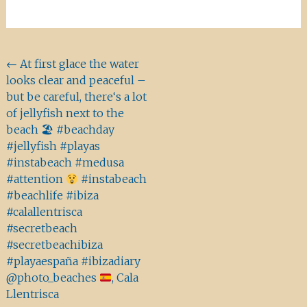
Beitragsnavigation
←
At first glace the water
looks clear and peaceful –
but be careful, there‘s a lot
of jellyfish next to the
beach 🏖 #beachday
#jellyfish #playas
#instabeach #medusa
#attention
#instabeach
#beachlife #ibiza
#calallentrisca
#secretbeach
#secretbeachibiza
#playaespaña #ibizadiary
@photo_beaches
, Cala
Llentrisca