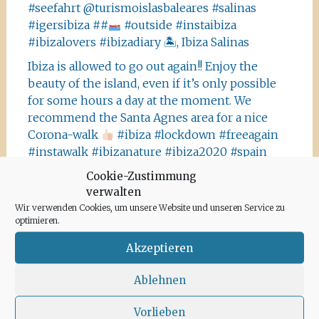
#seefahrt @turismoislasbaleares #salinas
#igersibiza ##
#outside #instaibiza
#ibizalovers #ibizadiary 🏝, Ibiza Salinas
Ibiza is allowed to go out again!! Enjoy the
beauty of the island, even if it’s only possible
for some hours a day at the moment. We
recommend the Santa Agnes area for a nice
Corona-walk
#ibiza #lockdown #freeagain
#instawalk #ibizanature #ibiza2020 #spain
#green #road #outside #santaagnea #nature
Cookie-Zustimmung
#enjoylife #ibizadiary, Santa Agnès de Corona
verwalten
Wir verwenden Cookies, um unsere Website und unseren Service zu
optimieren.
Akzeptieren
Ablehnen
Archiv
Vorlieben
Juni 2020