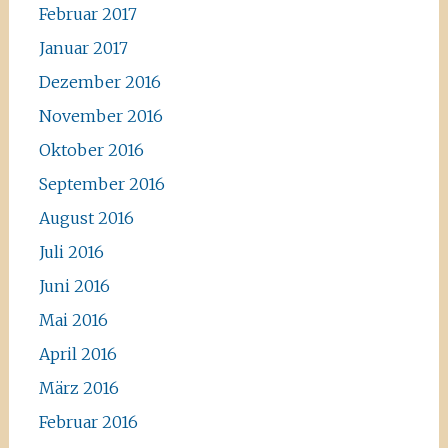
Februar 2017
Januar 2017
Dezember 2016
November 2016
Oktober 2016
September 2016
August 2016
Juli 2016
Juni 2016
Mai 2016
April 2016
März 2016
Februar 2016