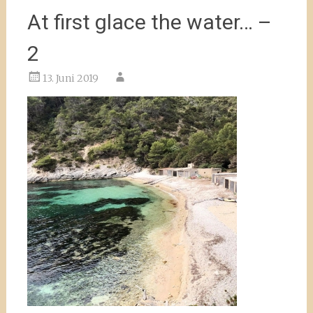
At first glace the water… –
2
13. Juni 2019