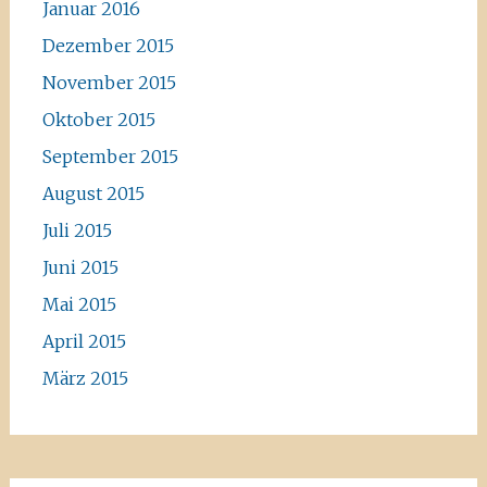
Januar 2016
Dezember 2015
November 2015
Oktober 2015
September 2015
August 2015
Juli 2015
Juni 2015
Mai 2015
April 2015
März 2015