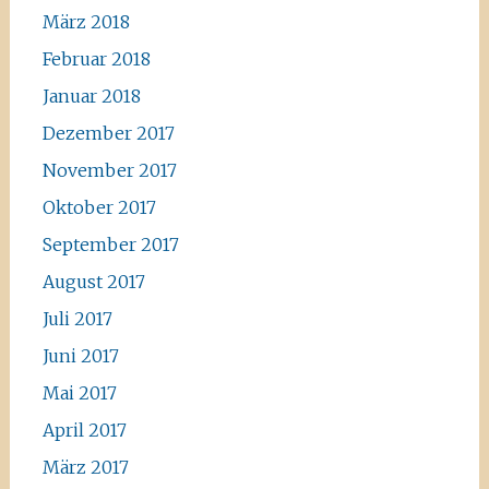
März 2018
Februar 2018
Januar 2018
Dezember 2017
November 2017
Oktober 2017
September 2017
August 2017
Juli 2017
Juni 2017
Mai 2017
April 2017
März 2017