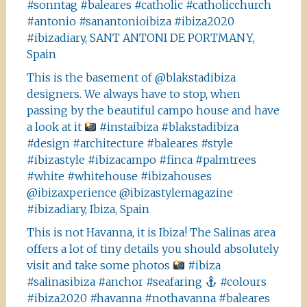
#sonntag #baleares #catholic #catholicchurch
#antonio #sanantonioibiza #ibiza2020
#ibizadiary, SANT ANTONI DE PORTMANY,
Spain
This is the basement of @blakstadibiza
designers. We always have to stop, when
passing by the beautiful campo house and have
a look at it
#instaibiza #blakstadibiza
#design #architecture #baleares #style
#ibizastyle #ibizacampo #finca #palmtrees
#white #whitehouse #ibizahouses
@ibizaxperience @ibizastylemagazine
#ibizadiary, Ibiza, Spain
This is not Havanna, it is Ibiza! The Salinas area
offers a lot of tiny details you should absolutely
visit and take some photos
#ibiza
#salinasibiza #anchor #seafaring
#colours
#ibiza2020 #havanna #nothavanna #baleares