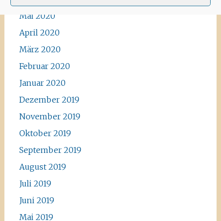
Mai 2020
April 2020
März 2020
Februar 2020
Januar 2020
Dezember 2019
November 2019
Oktober 2019
September 2019
August 2019
Juli 2019
Juni 2019
Mai 2019