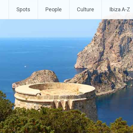
Spots
People
Culture
Ibiza A-Z