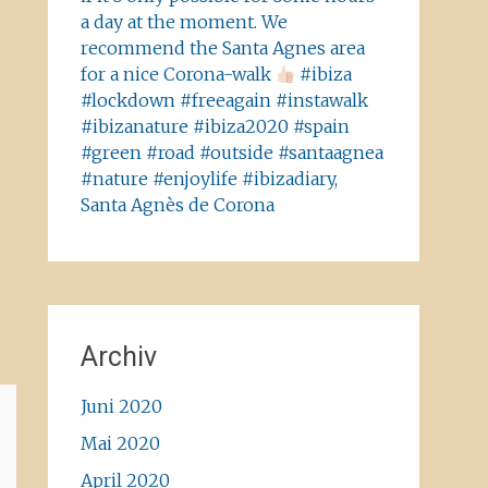
a day at the moment. We
recommend the Santa Agnes area
for a nice Corona-walk
#ibiza
#lockdown #freeagain #instawalk
#ibizanature #ibiza2020 #spain
#green #road #outside #santaagnea
#nature #enjoylife #ibizadiary,
Santa Agnès de Corona
Archiv
Juni 2020
Mai 2020
April 2020