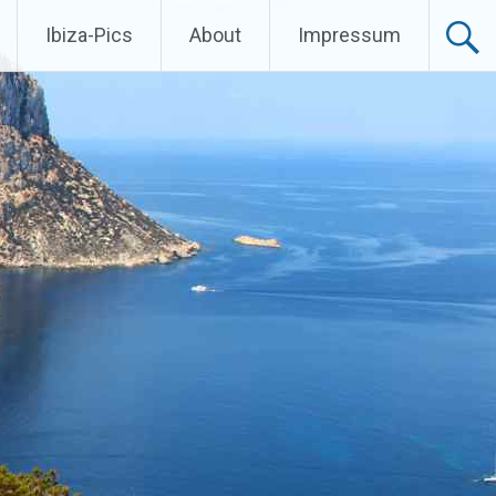
Ibiza-Pics
About
Impressum