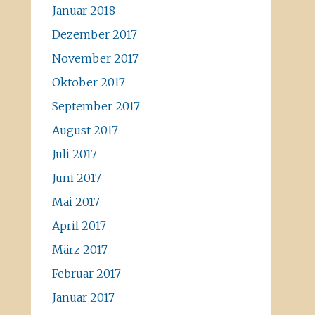
Januar 2018
Dezember 2017
November 2017
Oktober 2017
September 2017
August 2017
Juli 2017
Juni 2017
Mai 2017
April 2017
März 2017
Februar 2017
Januar 2017