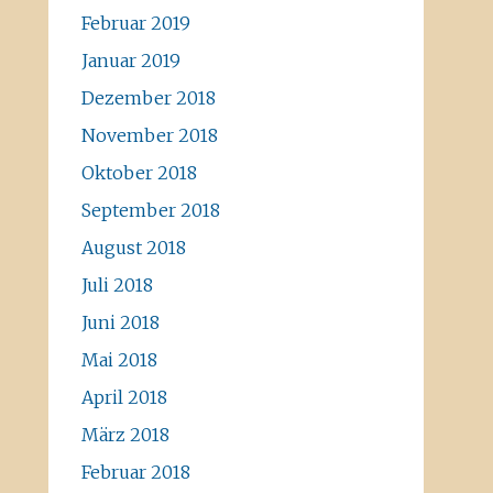
Februar 2019
Januar 2019
Dezember 2018
November 2018
Oktober 2018
September 2018
August 2018
Juli 2018
Juni 2018
Mai 2018
April 2018
März 2018
Februar 2018