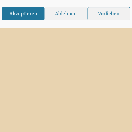
Akzeptieren
Ablehnen
Vorlieben