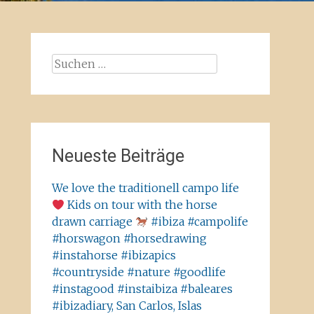
Suchen
nach:
Neueste Beiträge
We love the traditionell campo life
Kids on tour with the horse
drawn carriage
#ibiza #campolife
#horswagon #horsedrawing
#instahorse #ibizapics
#countryside #nature #goodlife
#instagood #instaibiza #baleares
#ibizadiary, San Carlos, Islas