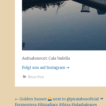
Aufnahmeort: Cala Vadella
Folgt uns auf Instagram ⇒
Ibiza-Pics
Beitragsnavigation
←
Golden Sunset
next to @piratabusoficial
Formentera #ibizadiary #ibiza #islasbaleares