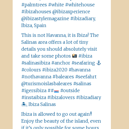
#palmtrees #white #whitehouse
#ibizahouses @ibizaxperience
@ibizastylemagazine #ibizadiary,
Ibiza, Spain
This is not Havanna, it is Ibiza! The
Salinas area offers a lot of tiny
details you should absolutely visit
and take some photos
#ibiza
#salinasibiza #anchor #seafaring
#colours #ibiza2020 #havanna
#nothavanna #baleares #seefahrt
@turismoislasbaleares #salinas
#igersibiza ##
#outside
#instaibiza #ibizalovers #ibizadiary
🏝, Ibiza Salinas
Ibiza is allowed to go out again!!
Enjoy the beauty of the island, even
if it’s only possible for some hours