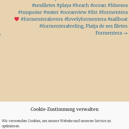
#sesilletes #playa #beach #ocean #bluesea
#turquoise #water #oceanview #ibz #formentera
#formenteralovers #lovelyformentera #sailboat
#formenterafeeling, Platja de ses Illetes
,
Formentera
→
Cookie-Zustimmung verwalten
Wir verwenden Cookies, um unsere Website und unseren Service zu
optimieren.