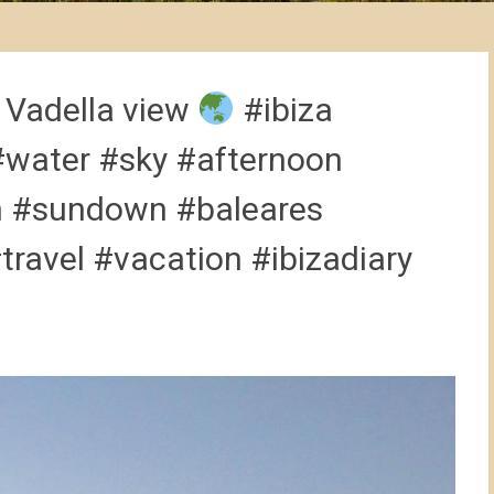
 Vadella view
#ibiza
#water #sky #afternoon
n #sundown #baleares
travel #vacation #ibizadiary