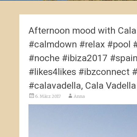
Afternoon mood with Cala
#calmdown #relax #pool 
#noche #ibiza2017 #spai
#likes4likes #ibzconnect #
#calavadella, Cala Vadella
6. März 2017
Anna