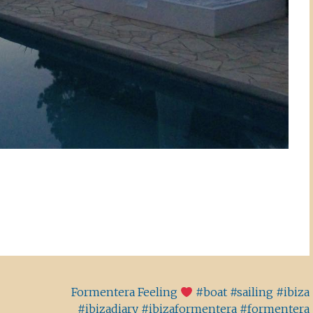
Formentera Feeling
#boat #sailing #ibiza
#ibizadiary #ibizaformentera #formentera