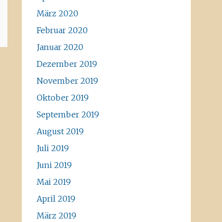
März 2020
Februar 2020
Januar 2020
Dezember 2019
November 2019
Oktober 2019
September 2019
August 2019
Juli 2019
Juni 2019
Mai 2019
April 2019
März 2019