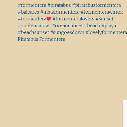
#formentera #piratabus #piratabusformentera
#baleares #instaformentera #formenterawinter
#formentera
#formenteralovers #Sunset
#goldensunset #oceansunset #beach #playa
#beachsunset #sungoesdown #lovelyformentera
Piratabus Formentera