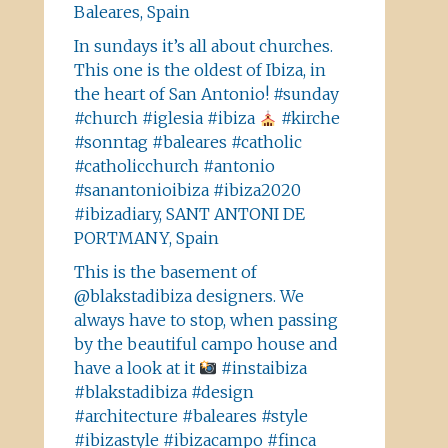
Baleares, Spain
In sundays it’s all about churches.
This one is the oldest of Ibiza, in
the heart of San Antonio! #sunday
#church #iglesia #ibiza
#kirche
#sonntag #baleares #catholic
#catholicchurch #antonio
#sanantonioibiza #ibiza2020
#ibizadiary, SANT ANTONI DE
PORTMANY, Spain
This is the basement of
@blakstadibiza designers. We
always have to stop, when passing
by the beautiful campo house and
have a look at it
#instaibiza
#blakstadibiza #design
#architecture #baleares #style
#ibizastyle #ibizacampo #finca