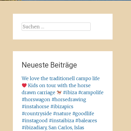
Suchen
nach:
Neueste Beiträge
We love the traditionell campo life
Kids on tour with the horse
drawn carriage
#ibiza #campolife
#horswagon #horsedrawing
#instahorse #ibizapics
#countryside #nature #goodlife
#instagood #instaibiza #baleares
#ibizadiary, San Carlos, Islas