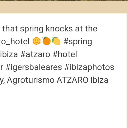
that spring knocks at the
ro_hotel
#spring
ibiza #atzaro #hotel
r #igersbaleares #ibizaphotos
ry, Agroturismo ATZARO ibiza