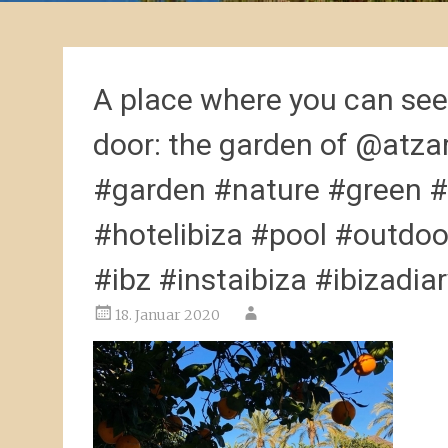
A place where you can see 
door: the garden of @atza
#garden #nature #green #
#hotelibiza #pool #outdoo
#ibz #instaibiza #ibizadia
18. Januar 2020