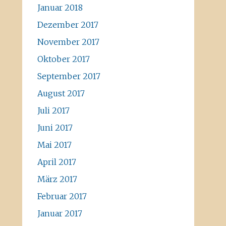
Januar 2018
Dezember 2017
November 2017
Oktober 2017
September 2017
August 2017
Juli 2017
Juni 2017
Mai 2017
April 2017
März 2017
Februar 2017
Januar 2017