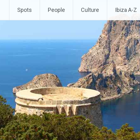
Spots
People
Culture
Ibiza A-Z