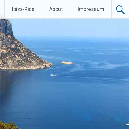
Ibiza-Pics
About
Impressum