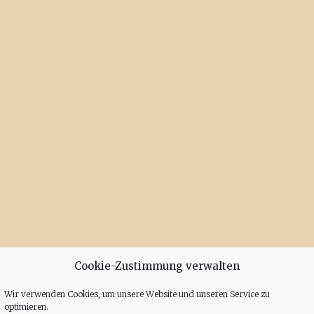
Cookie-Zustimmung verwalten
Wir verwenden Cookies, um unsere Website und unseren Service zu
optimieren.