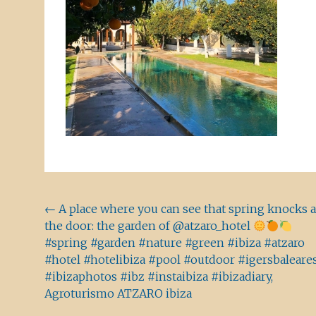
Beitragsnavigation
←
A place where you can see that spring knocks a
the door: the garden of @atzaro_hotel
#spring #garden #nature #green #ibiza #atzaro
#hotel #hotelibiza #pool #outdoor #igersbaleare
#ibizaphotos #ibz #instaibiza #ibizadiary,
Agroturismo ATZARO ibiza