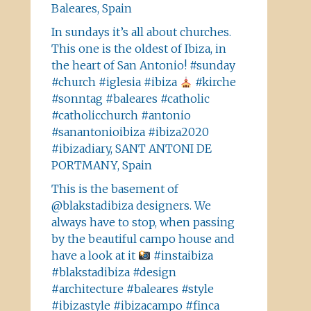
Baleares, Spain
In sundays it’s all about churches.
This one is the oldest of Ibiza, in
the heart of San Antonio! #sunday
#church #iglesia #ibiza
#kirche
#sonntag #baleares #catholic
#catholicchurch #antonio
#sanantonioibiza #ibiza2020
#ibizadiary, SANT ANTONI DE
PORTMANY, Spain
This is the basement of
@blakstadibiza designers. We
always have to stop, when passing
by the beautiful campo house and
have a look at it
#instaibiza
#blakstadibiza #design
#architecture #baleares #style
#ibizastyle #ibizacampo #finca