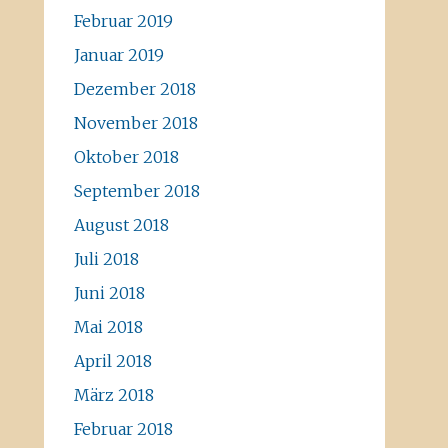
Februar 2019
Januar 2019
Dezember 2018
November 2018
Oktober 2018
September 2018
August 2018
Juli 2018
Juni 2018
Mai 2018
April 2018
März 2018
Februar 2018