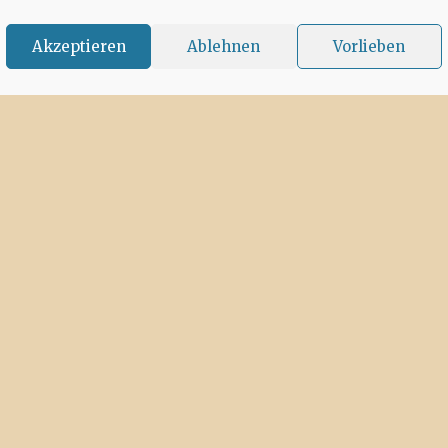
Akzeptieren
Ablehnen
Vorlieben