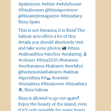
#palmtrees #white #whitehouse
#ibizahouses @ibizaxperience
@ibizastylemagazine #ibizadiary,
Ibiza, Spain
This is not Havanna, it is Ibiza! The
Salinas area offers a lot of tiny
details you should absolutely visit
and take some photos
#ibiza
#salinasibiza #anchor #seafaring
#colours #ibiza2020 #havanna
#nothavanna #baleares #seefahrt
@turismoislasbaleares #salinas
#igersibiza ##
#outside
#instaibiza #ibizalovers #ibizadiary
🏝, Ibiza Salinas
Ibiza is allowed to go out again!!
Enjoy the beauty of the island, even
if it’s only possible for some hours