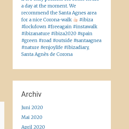
a day at the moment. We
recommend the Santa Agnes area
for a nice Corona-walk
#ibiza
#lockdown #freeagain #instawalk
#ibizanature #ibiza2020 #spain
#green #road #outside #santaagnea
#nature #enjoylife #ibizadiary,
Santa Agnès de Corona
Archiv
Juni 2020
Mai 2020
April 2020