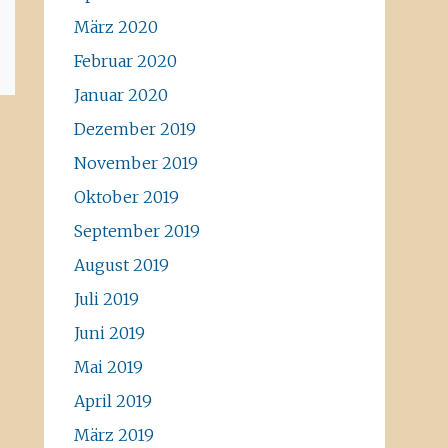
März 2020
Februar 2020
Januar 2020
Dezember 2019
November 2019
Oktober 2019
September 2019
August 2019
Juli 2019
Juni 2019
Mai 2019
April 2019
März 2019