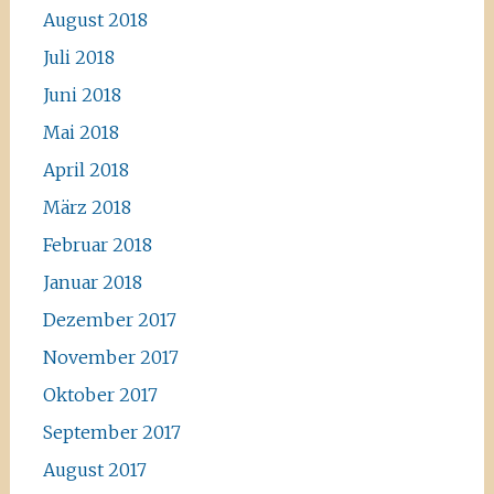
August 2018
Juli 2018
Juni 2018
Mai 2018
April 2018
März 2018
Februar 2018
Januar 2018
Dezember 2017
November 2017
Oktober 2017
September 2017
August 2017