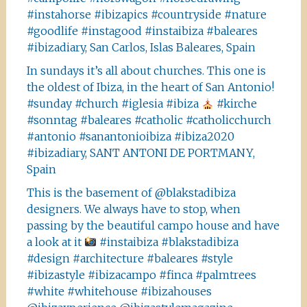
#instahorse #ibizapics #countryside #nature
#goodlife #instagood #instaibiza #baleares
#ibizadiary, San Carlos, Islas Baleares, Spain
In sundays it’s all about churches. This one is
the oldest of Ibiza, in the heart of San Antonio!
#sunday #church #iglesia #ibiza
#kirche
#sonntag #baleares #catholic #catholicchurch
#antonio #sanantonioibiza #ibiza2020
#ibizadiary, SANT ANTONI DE PORTMANY,
Spain
This is the basement of @blakstadibiza
designers. We always have to stop, when
passing by the beautiful campo house and have
a look at it
#instaibiza #blakstadibiza
#design #architecture #baleares #style
#ibizastyle #ibizacampo #finca #palmtrees
#white #whitehouse #ibizahouses