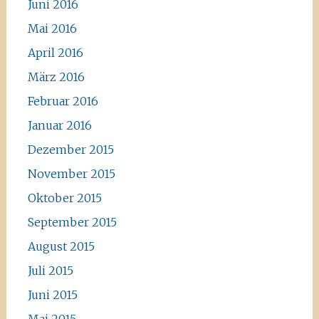
Juni 2016
Mai 2016
April 2016
März 2016
Februar 2016
Januar 2016
Dezember 2015
November 2015
Oktober 2015
September 2015
August 2015
Juli 2015
Juni 2015