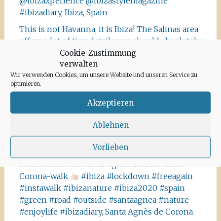
@ibizaxperience @ibizastylemagazine
#ibizadiary, Ibiza, Spain
This is not Havanna, it is Ibiza! The Salinas area
offers a lot of tiny details you should absolutely
visit and take some photos
#ibiza
Cookie-Zustimmung
verwalten
#salinasibiza #anchor #seafaring
#colours
Wir verwenden Cookies, um unsere Website und unseren Service zu
#ibiza2020 #havanna #nothavanna #baleares
optimieren.
#seefahrt @turismoislasbaleares #salinas
#igersibiza ##
#outside #instaibiza
Akzeptieren
#ibizalovers #ibizadiary 🏝, Ibiza Salinas
Ablehnen
Ibiza is allowed to go out again!! Enjoy the
beauty of the island, even if it’s only possible
Vorlieben
for some hours a day at the moment. We
recommend the Santa Agnes area for a nice
Corona-walk
#ibiza #lockdown #freeagain
#instawalk #ibizanature #ibiza2020 #spain
#green #road #outside #santaagnea #nature
#enjoylife #ibizadiary, Santa Agnès de Corona