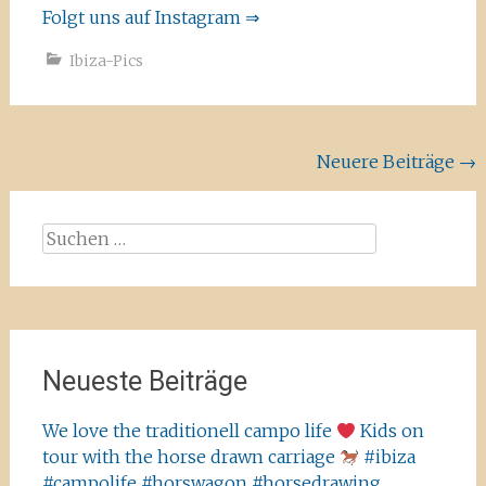
Folgt uns auf Instagram ⇒
Ibiza-Pics
Beitragsnavigation
Neuere Beiträge
→
Suchen
nach:
Neueste Beiträge
We love the traditionell campo life
Kids on
tour with the horse drawn carriage
#ibiza
#campolife #horswagon #horsedrawing