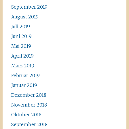
September 2019
August 2019
Juli 2019
Juni 2019
Mai 2019
April 2019
März 2019
Februar 2019
Januar 2019
Dezember 2018
November 2018
Oktober 2018
September 2018