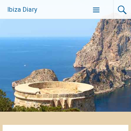
Zum
Ibiza Diary
Inhalt
springen