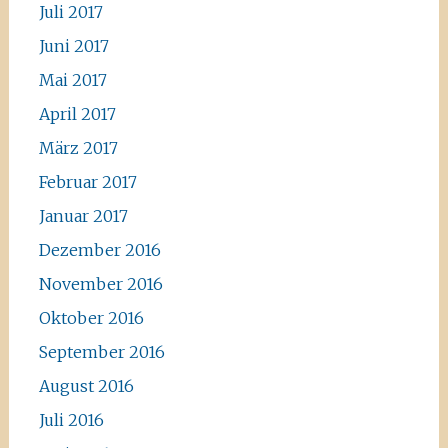
Juli 2017
Juni 2017
Mai 2017
April 2017
März 2017
Februar 2017
Januar 2017
Dezember 2016
November 2016
Oktober 2016
September 2016
August 2016
Juli 2016