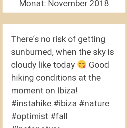
Monat:
November 2018
There‘s no risk of getting
sunburned, when the sky is
cloudy like today
Good
hiking conditions at the
moment on Ibiza!
#instahike #ibiza #nature
#optimist #fall