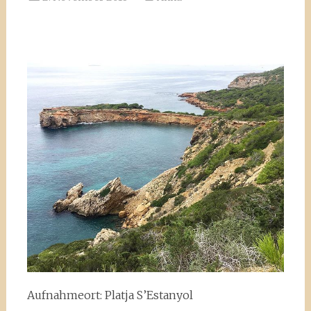
Aufnahmeort: Platja S’Estanyol