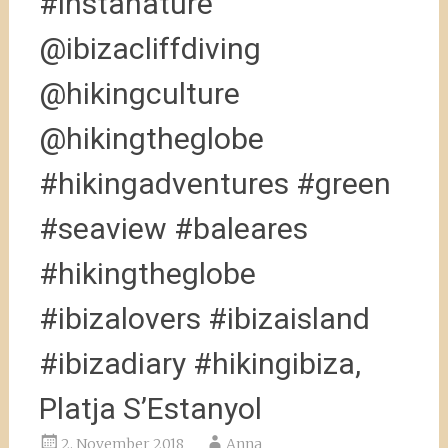
#instanature
@ibizacliffdiving
@hikingculture
@hikingtheglobe
#hikingadventures #green
#seaview #baleares
#hikingtheglobe
#ibizalovers #ibizaisland
#ibizadiary #hikingibiza,
Platja S’Estanyol
2. November 2018
Anna